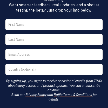
Want smarter feedback, real updates, and a shot at
testing the beta? Just drop your info below!
By signing up, you agree to receive occasional emails from TRAX
about early access and product updates. You can unsubscribe
anytime.
Read our
Privacy Policy
and
Raffle Terms & Conditions
for
details.