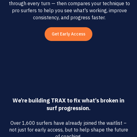
through every turn — then compares your technique to
pro surfers to help you see what's working, improve
consistency, and progress faster.
Get Early Access
We’re building TRAX to fix what’s broken in
surf progression.
Over 1,600 surfers have already joined the waitlist –
not just for early access, but to help shape the future
of coaching.