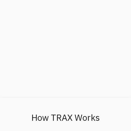
How TRAX Works