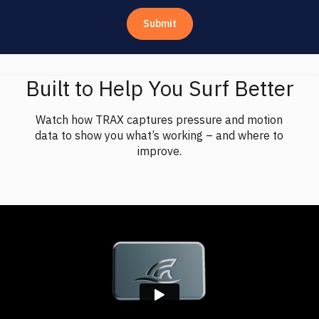
Built to Help You Surf Better
Watch how TRAX captures pressure and motion
data to show you what’s working – and where to
improve.