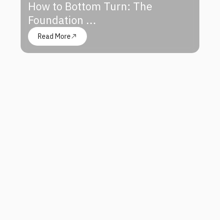
How to Bottom Turn: The
Foundation ...
Read More