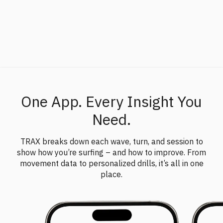
of your technique – not just how the board moves, but
how
your input
drives it.
One App. Every Insight You
Need.
TRAX breaks down each wave, turn, and session to
show how you’re surfing – and how to improve. From
movement data to personalized drills, it’s all in one
place.