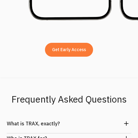
Get Early Access
Frequently Asked Questions
What is TRAX, exactly?
TRAX is a lightweight sensor that mounts to your board