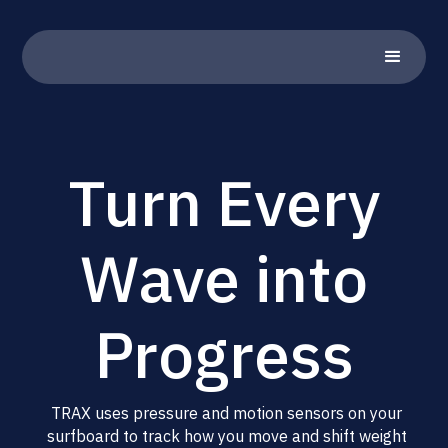
Turn Every
Wave into
Progress
TRAX uses pressure and motion sensors on your
surfboard to track how you move and shift weight