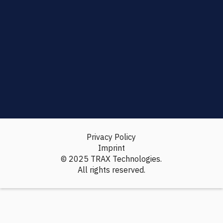
Privacy Policy
Imprint
© 2025 TRAX Technologies.
All rights reserved.