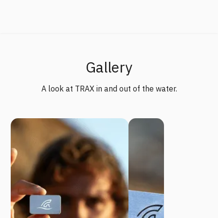
Gallery
A look at TRAX in and out of the water.