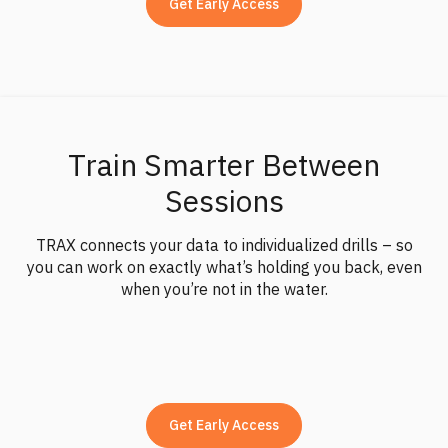
Get Early Access
movement data — not just vague tips or gut feel.
TRAX is built to fit into a regular surf budget – and in
many cases, it gives you more progress than swapping
boards in search of the magic fix. It helps you get more
out of what you already ride.
Train Smarter Between
Sessions
TRAX connects your data to individualized drills – so
you can work on exactly what’s holding you back, even
when you’re not in the water.
Get Early Access