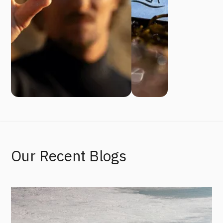
Our Recent Blogs