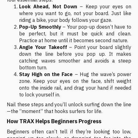
Look Ahead, Not Down
– Keep your eyes on
where you want to go, not your board. Just like
riding a bike, your body follows your gaze.
Pop-Up Smoothly
– Your pop-up doesn’t have to
be perfect, but it must be quick and clean.
Practice at home until it becomes second nature.
Angle Your Takeoff
– Point your board slightly
down the line before you pop up. It makes
catching waves smoother and avoids a steep
bottom turn.
Stay High on the Face
– Hug the wave’s power
zone. Keep your eyes on the face, shift weight
onto the inside rail, and drag your hand if needed
to lock yourself in.
Nail these steps and you’ll unlock surfing down the line
—the “moment” that hooks surfers for life.
How TRAX Helps Beginners Progress
Beginners often can’t tell if they’re looking too low,