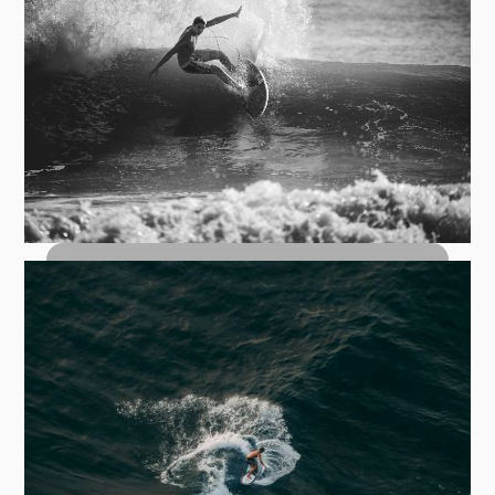
Top Turn Carves: How to Hit the Lip
with Control