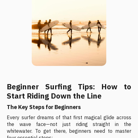
Beginner Surfing Tips: How to
Start Riding Down the Line
The Key Steps for Beginners
Every surfer dreams of that first magical glide across
the wave face—not just riding straight in the
whitewater. To get there, beginners need to master
four essential steps: