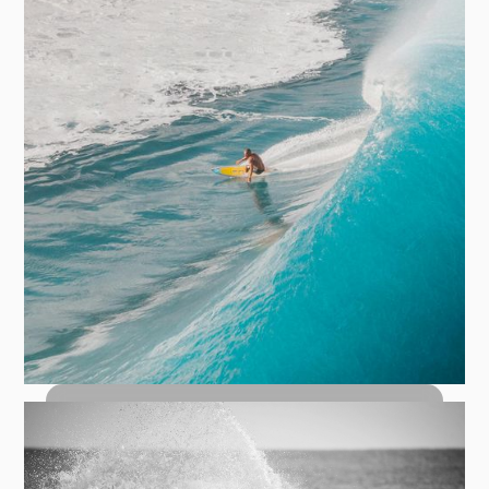
How to Bottom Turn: The Foundation
of Every Great Wave