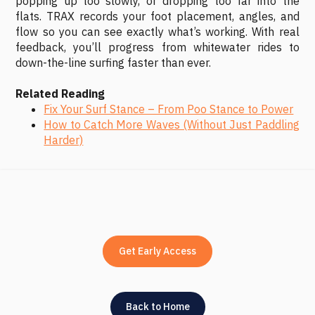
popping up too slowly, or dropping too far into the
flats. TRAX records your foot placement, angles, and
flow so you can see exactly what’s working. With real
feedback, you’ll progress from whitewater rides to
down-the-line surfing faster than ever.
Related Reading
Fix Your Surf Stance – From Poo Stance to Power
How to Catch More Waves (Without Just Paddling
Harder)
Get Early Access
Back to Home