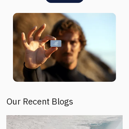
Our Recent Blogs