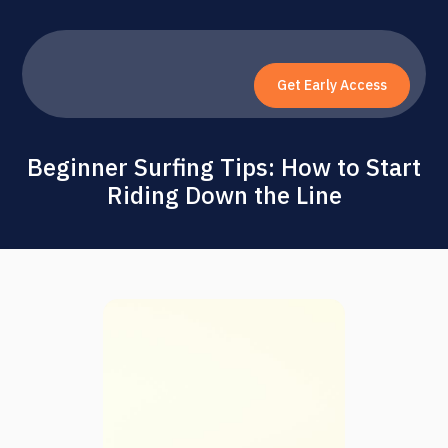
Get Early Access
Beginner Surfing Tips: How to Start
Riding Down the Line