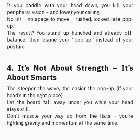
If you paddle with your head down, you kill your
peripheral vision – and lower your ceiling.
No lift = no space to move = rushed, locked, late pop-
up.
The result? You stand up hunched and already off-
balance, then blame your “pop-up” instead of your
posture.
4. It’s Not About Strength – It’s
About Smarts
The steeper the wave, the easier the pop-up (if your
head’s in the right place).
Let the board fall away under you while your head
stays still.
Don’t muscle your way up from the flats – you’re
fighting gravity and momentum at the same time.