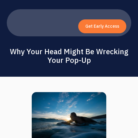
Get Early Access
Why Your Head Might Be Wrecking
Your Pop-Up