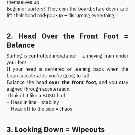
themselves up
Beginner surfers? They chin the board, stare down, and
lift their head mid-pop-up – disrupting everything.
2. Head Over the Front Foot =
Balance
Surfing is controlled imbalance – a moving train under
your feet.
If your head is centered or leaning back when the
board accelerates, you’re going to fall.
Balance the head
over the front foot
, and you stay
aligned through acceleration.
Think of it like a BOSU ball:
– Head in line = stability
– Head off to the side = chaos
3. Looking Down = Wipeouts