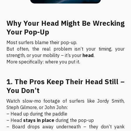
Why Your Head Might Be Wrecking
Your Pop-Up
Most surfers blame their pop-up.
But often, the real problem isn’t your timing, your
strength, or your mobility – it’s your
head
.
More specifically: where you put it.
1. The Pros Keep Their Head Still –
You Don’t
Watch slow-mo footage of surfers like Jordy Smith,
Steph Gilmore, or John John:
– Head up during the paddle
– Head
stays in place
during the pop-up
– Board drops away underneath – they don’t yank