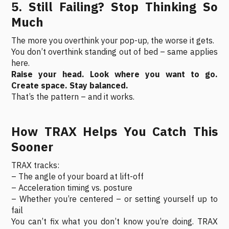
5. Still Failing? Stop Thinking So
Much
The more you overthink your pop-up, the worse it gets.
You don’t overthink standing out of bed – same applies
here.
Raise your head. Look where you want to go.
Create space. Stay balanced.
That’s the pattern – and it works.
How TRAX Helps You Catch This
Sooner
TRAX tracks:
– The angle of your board at lift-off
– Acceleration timing vs. posture
– Whether you’re centered – or setting yourself up to
fail
You can’t fix what you don’t know you’re doing. TRAX