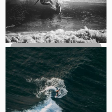
Top Turn Carves: How to Hit the Lip
with Control