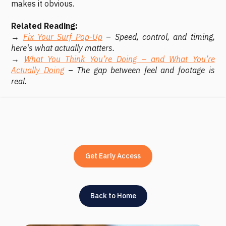
makes it obvious.
Related Reading:
→
Fix Your Surf Pop-Up
–
Speed, control, and timing,
here's what actually matters.
→
What You Think You’re Doing – and What You’re
Actually Doing
–
The gap between feel and footage is
real.
Get Early Access
Back to Home