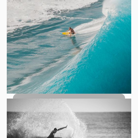
How to Bottom Turn: The Foundation
of Every Great Wave