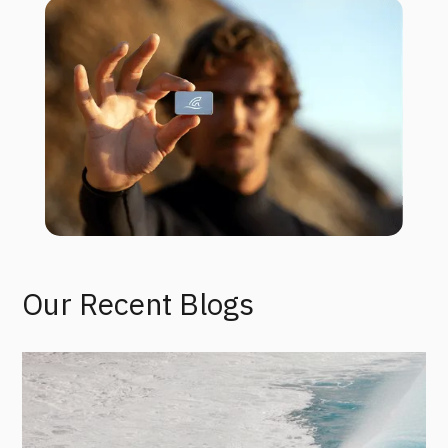
Our Recent Blogs