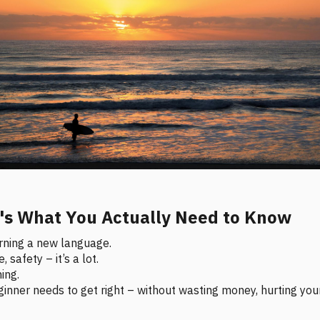
e's What You Actually Need to Know
earning a new language.
 safety – it’s a lot.
ing.
inner needs to get right – without wasting money, hurting your