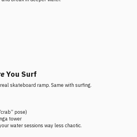
re
You Surf
 a real skateboard ramp. Same with surfing.
 “crab” pose)
enga tower
our water sessions way less chaotic.