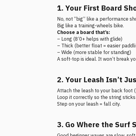
1. Your First Board Sh
No, not “big” like a performance sh
Big like a training-wheels bike.
Choose a board that’s:
– Long (8’0+ helps with glide)
– Thick (better float = easier paddl
– Wide (more stable for standing)
A soft-top is ideal. It won’t break 
2. Your Leash Isn’t Jus
Attach the leash to your back foot 
Loop it correctly so the string stick
Step on your leash = fall city.
3. Go Where the Surf 
Good beginner waves are slow, soft,