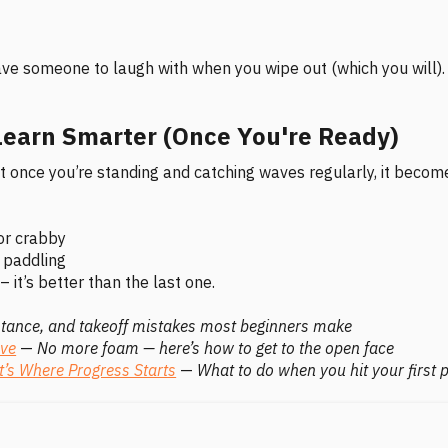
 have someone to laugh with when you wipe out (which you will).
earn Smarter (Once You're Ready)
but once you’re standing and catching waves regularly, it becom
or crabby
y paddling
– it’s better than the last one.
stance, and takeoff mistakes most beginners make
ave
—
No more foam — here’s how to get to the open face
t’s Where Progress Starts
—
What to do when you hit your first 