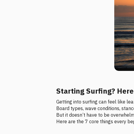
Starting Surfing? Her
Getting into surfing can feel like l
Board types, wave conditions, stance,
But it doesn’t have to be overwhelm
Here are the 7 core things every beg