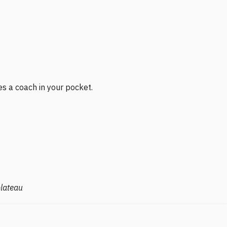
es a coach in your pocket.
plateau