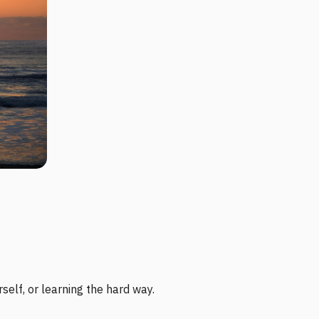
self, or learning the hard way.