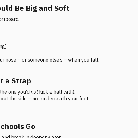
ould Be Big and Soft
ortboard.
ing)
your nose – or someone else’s – when you fall.
t a Strap
(the one you’d
not
kick a ball with).
s out the side – not underneath your foot.
Schools Go
 and break in deeper water.