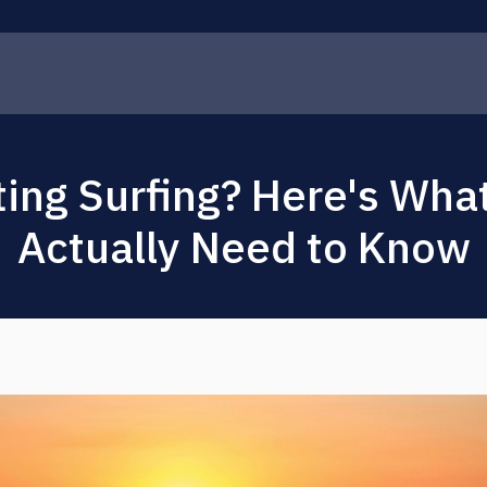
ting Surfing? Here's Wha
Actually Need to Know