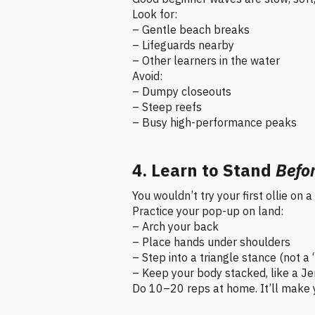
Look for:
– Gentle beach breaks
– Lifeguards nearby
– Other learners in the water
Avoid:
– Dumpy closeouts
– Steep reefs
– Busy high-performance peaks
4. Learn to Stand
Befo
You wouldn’t try your first ollie on
Practice your pop-up on land:
– Arch your back
– Place hands under shoulders
– Step into a triangle stance (not a
– Keep your body stacked, like a J
Do 10–20 reps at home. It’ll make y