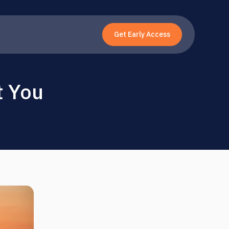
Get Early Access
t You