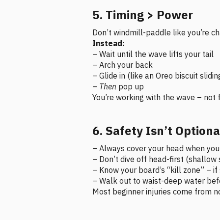
5. Timing > Power
Don’t windmill-paddle like you’re cha
Instead:
– Wait until the wave lifts your tail
– Arch your back
– Glide in (like an Oreo biscuit slidin
–
Then
pop up
You’re working with the wave – not fo
6. Safety Isn’t Optiona
– Always cover your head when you 
– Don’t dive off head-first (shallo
– Know your board’s “kill zone” – i
– Walk out to waist-deep water befo
Most beginner injuries come from n