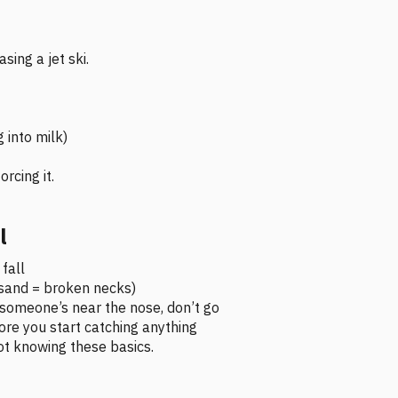
sing a jet ski.
g into milk)
rcing it.
l
fall
w sand = broken necks)
f someone’s near the nose, don’t go
re you start catching anything
ot knowing these basics.