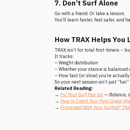
7. Don’t Surf Alone
Go with a friend. Or take a lesson.
You’ll learn faster, feel safer, and
How TRAX Helps You L
TRAX isn’t for total first-timers – 
It tracks:
– Weight distribution
– Whether your stance is balanced 
– How fast (or slow) you’re actuall
So your next session isn’t just “fun” 
Related Reading:
→
Fix Your Surf Pop-Up
—
Balance, 
→
How to Catch Your First Green W
→
Frustrated With Your Surfing? Tha