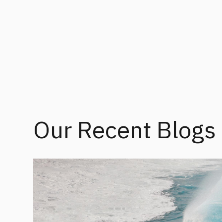
Our Recent Blogs