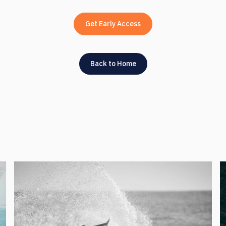
Get Early Access
Back to Home