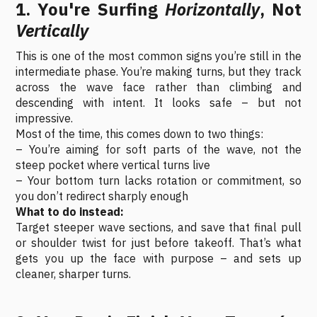
1. You're Surfing
Horizontally
, Not
Vertically
This is one of the most common signs you’re still in the
intermediate phase. You’re making turns, but they track
across the wave face rather than climbing and
descending with intent. It looks safe – but not
impressive.
Most of the time, this comes down to two things:
– You’re aiming for soft parts of the wave, not the
steep pocket where vertical turns live
– Your bottom turn lacks rotation or commitment, so
you don’t redirect sharply enough
What to do instead:
Target steeper wave sections, and save that final pull
or shoulder twist for just before takeoff. That’s what
gets you up the face with purpose – and sets up
cleaner, sharper turns.