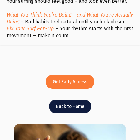
Your surfing should feel good – and look even better.
What You Think You're Doing – and What You're Actually
Doing
– Bad habits feel natural until you look closer.
Fix Your Surf Pop-Up
– Your rhythm starts with the first
movement — make it count.
Get Early Access
Back to Home