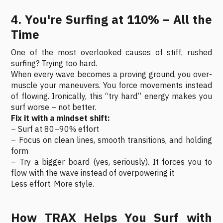
4. You're Surfing at 110% – All the
Time
One of the most overlooked causes of stiff, rushed
surfing? Trying too hard.
When every wave becomes a proving ground, you over-
muscle your maneuvers. You force movements instead
of flowing. Ironically, this “try hard” energy makes you
surf worse – not better.
Fix it with a mindset shift:
– Surf at 80–90% effort
– Focus on clean lines, smooth transitions, and holding
form
– Try a bigger board (yes, seriously). It forces you to
flow with the wave instead of overpowering it
Less effort. More style.
How TRAX Helps You Surf with