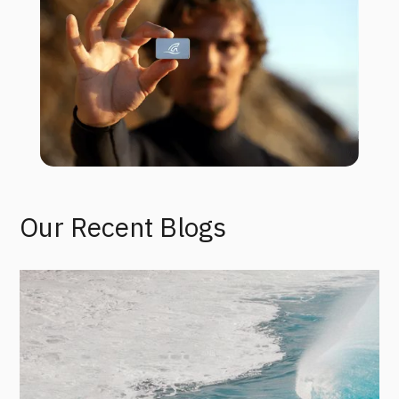
Our Recent Blogs