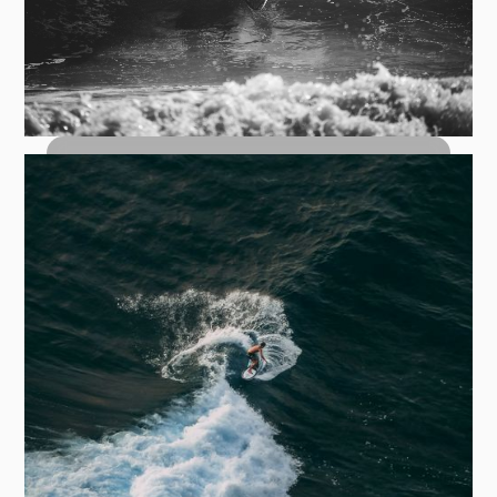
Top Turn Carves: How to Hit the Lip
with Control