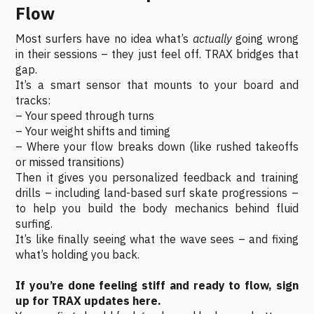
Flow
Most surfers have no idea what’s
actually
going wrong
in their sessions – they just feel off. TRAX bridges that
gap.
It’s a smart sensor that mounts to your board and
tracks:
– Your speed through turns
– Your weight shifts and timing
– Where your flow breaks down (like rushed takeoffs
or missed transitions)
Then it gives you personalized feedback and training
drills – including land-based surf skate progressions –
to help you build the body mechanics behind fluid
surfing.
It’s like finally seeing what the wave sees – and fixing
what’s holding you back.
If you’re done feeling stiff and ready to flow, sign
up for TRAX updates here.