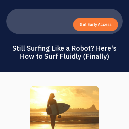
Get Early Access
Still Surfing Like a Robot? Here's
How to Surf Fluidly (Finally)