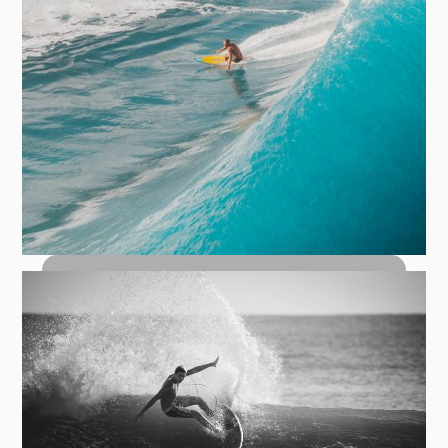
How to Bottom Turn: The Foundation
of Every Great Wave