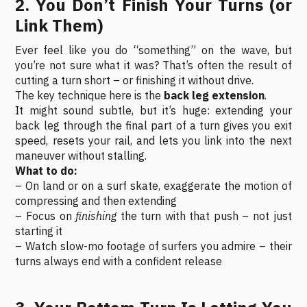
2. You Don’t Finish Your Turns (or
Link Them)
Ever feel like you do “something” on the wave, but
you’re not sure what it was? That’s often the result of
cutting a turn short – or finishing it without drive.
The key technique here is the
back leg extension
.
It might sound subtle, but it’s huge: extending your
back leg through the final part of a turn gives you exit
speed, resets your rail, and lets you link into the next
maneuver without stalling.
What to do:
– On land or on a surf skate, exaggerate the motion of
compressing and then extending
– Focus on
finishing
the turn with that push – not just
starting it
– Watch slow-mo footage of surfers you admire – their
turns always end with a confident release