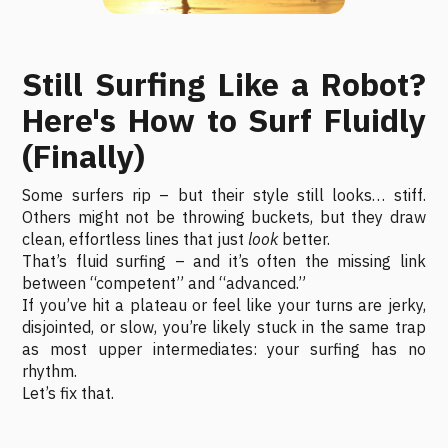
Still Surfing Like a Robot?
Here's How to Surf Fluidly
(Finally)
Some surfers rip – but their style still looks… stiff.
Others might not be throwing buckets, but they draw
clean, effortless lines that just
look
better.
That’s fluid surfing – and it’s often the missing link
between “competent” and “advanced.”
If you’ve hit a plateau or feel like your turns are jerky,
disjointed, or slow, you’re likely stuck in the same trap
as most upper intermediates: your surfing has no
rhythm.
Let’s fix that.