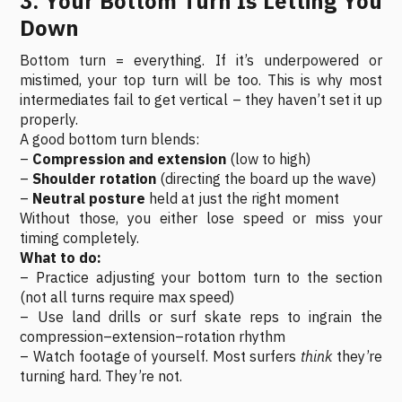
3. Your Bottom Turn Is Letting You
Down
Bottom turn = everything. If it’s underpowered or
mistimed, your top turn will be too. This is why most
intermediates fail to get vertical – they haven’t set it up
properly.
A good bottom turn blends:
–
Compression and extension
(low to high)
–
Shoulder rotation
(directing the board up the wave)
–
Neutral posture
held at just the right moment
Without those, you either lose speed or miss your
timing completely.
What to do:
– Practice adjusting your bottom turn to the section
(not all turns require max speed)
– Use land drills or surf skate reps to ingrain the
compression–extension–rotation rhythm
– Watch footage of yourself. Most surfers
think
they’re
turning hard. They’re not.