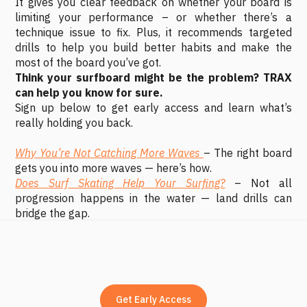
It gives you clear feedback on whether your board is
limiting your performance – or whether there’s a
technique issue to fix. Plus, it recommends targeted
drills to help you build better habits and make the
most of the board you’ve got.
Think your surfboard might be the problem? TRAX
can help you know for sure.
Sign up below to get early access and learn what’s
really holding you back.
Why You’re Not Catching More Waves
– The right board
gets you into more waves — here’s how.
Does Surf Skating Help Your Surfing?
– Not all
progression happens in the water — land drills can
bridge the gap.
Get Early Access