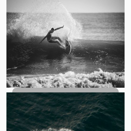
How to Bottom Turn: The Foundation
of Every Great Wave
Top Turn Carves: How to Hit the Lip
with Control