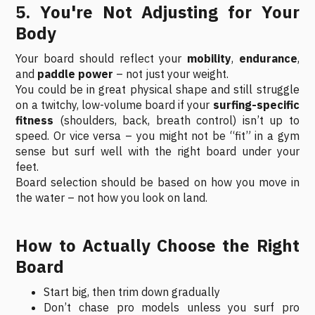
5. You're Not Adjusting for Your
Body
Your board should reflect your
mobility
,
endurance
,
and
paddle power
– not just your weight.
You could be in great physical shape and still struggle
on a twitchy, low-volume board if your
surfing-specific
fitness
(shoulders, back, breath control) isn’t up to
speed. Or vice versa – you might not be “fit” in a gym
sense but surf well with the right board under your
feet.
Board selection should be based on how you move in
the water – not how you look on land.
How to Actually Choose the Right
Board
Start big, then trim down gradually
Don’t chase pro models unless you surf pro