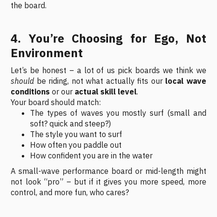
the board.
4. You’re Choosing for Ego, Not
Environment
Let’s be honest – a lot of us pick boards we think we
should
be riding, not what actually fits our
local wave
conditions
or our
actual skill level
.
Your board should match:
The types of waves you mostly surf (small and
soft? quick and steep?)
The style you want to surf
How often you paddle out
How confident you are in the water
A small-wave performance board or mid-length might
not look “pro” – but if it gives you more speed, more
control, and more fun, who cares?