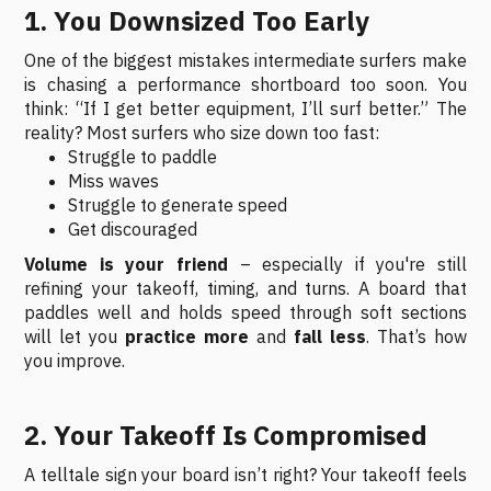
1. You Downsized Too Early
One of the biggest mistakes intermediate surfers make
is chasing a performance shortboard too soon. You
think: “If I get better equipment, I’ll surf better.” The
reality? Most surfers who size down too fast:
Struggle to paddle
Miss waves
Struggle to generate speed
Get discouraged
Volume is your friend
– especially if you're still
refining your takeoff, timing, and turns. A board that
paddles well and holds speed through soft sections
will let you
practice more
and
fall less
. That’s how
you improve.
2. Your Takeoff Is Compromised
A telltale sign your board isn’t right? Your takeoff feels