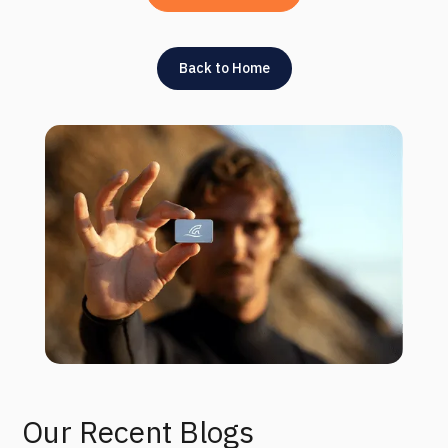
Back to Home
Our Recent Blogs