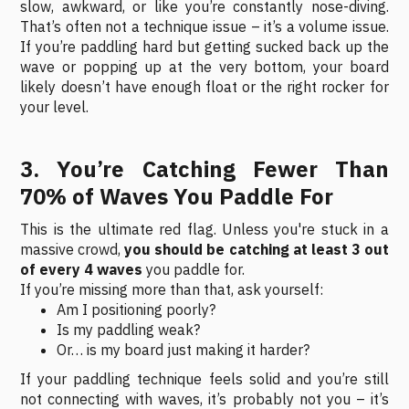
slow, awkward, or like you’re constantly nose-diving.
That’s often not a technique issue – it’s a volume issue.
If you’re paddling hard but getting sucked back up the
wave or popping up at the very bottom, your board
likely doesn’t have enough float or the right rocker for
your level.
3. You’re Catching Fewer Than
70% of Waves You Paddle For
This is the ultimate red flag. Unless you're stuck in a
massive crowd,
you should be catching at least 3 out
of every 4 waves
you paddle for.
If you’re missing more than that, ask yourself:
Am I positioning poorly?
Is my paddling weak?
Or… is my board just making it harder?
If your paddling technique feels solid and you’re still
not connecting with waves, it’s probably not you – it’s