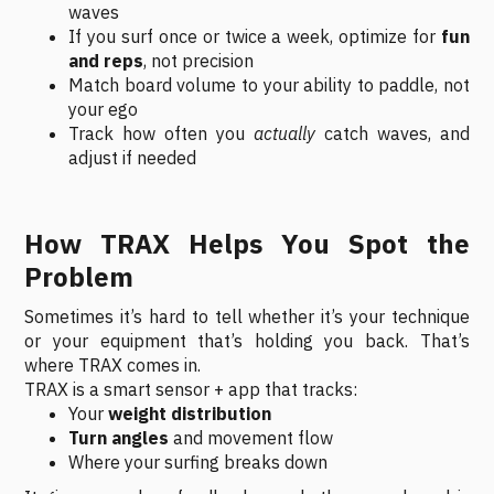
waves
If you surf once or twice a week, optimize for
fun
and reps
, not precision
Match board volume to your ability to paddle, not
your ego
Track how often you
actually
catch waves, and
adjust if needed
How TRAX Helps You Spot the
Problem
Sometimes it’s hard to tell whether it’s your technique
or your equipment that’s holding you back. That’s
where TRAX comes in.
TRAX is a smart sensor + app that tracks:
Your
weight distribution
Turn angles
and movement flow
Where your surfing breaks down