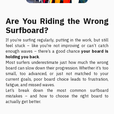
Are You Riding the Wrong
Surfboard?
If you’re surfing regularly, putting in the work, but still
feel stuck – like you're not improving or can’t catch
enough waves – there’s a good chance
your board is
holding you back
.
Most surfers underestimate just how much the wrong
board can slow down their progression. Whether it’s too
small, too advanced, or just not matched to your
current goals, poor board choice leads to frustration,
fatigue, and missed waves.
Let’s break down the most common surfboard
mistakes – and how to choose the right board to
actually get better.