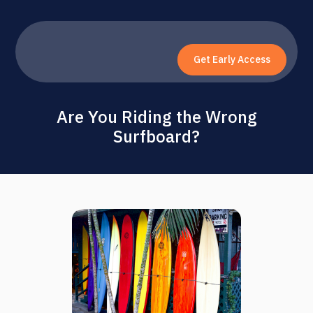
Get Early Access
Are You Riding the Wrong
Surfboard?