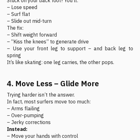
Stuck on your back foot? You’ll:
– Lose speed
– Surf flat
– Slide out mid-turn
The fix:
– Shift weight forward
– “Kiss the knees” to generate drive
– Use your front leg to support – and back leg to
spring
It’s like skating: one leg carries, the other pops.
4. Move Less – Glide More
Trying harder isn’t the answer.
In fact, most surfers move too much:
– Arms flailing
– Over-pumping
– Jerky corrections
Instead:
– Move your hands with control