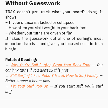
Without Guesswork
TRAX doesn’t just track what your board’s doing. It
shows:
– If your stance is stacked or collapsed
– How often you shift weight to your back foot
– Whether your turns are driven or flat
It takes the guesswork out of one of surfing’s most
important habits – and gives you focused cues to train
it right.
Related Reading:
→
Why You’re Still Surfing From Your Back Foot
—
You
can’t fix turns if you don’t fix this first
→
Still Surfing Like a Robot? Here’s How to Surf Fluidly
—
Better stance = better flow
→
Fix Your Surf Pop-Up
—
If you start stiff, you’ll surf
stiff