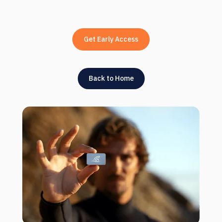
Get Early Access
Back to Home