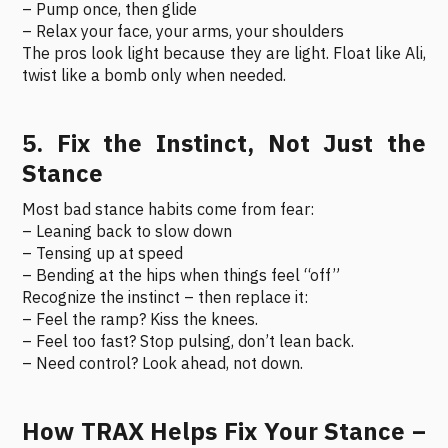
– Pump once, then glide
– Relax your face, your arms, your shoulders
The pros look light because they are light. Float like Ali,
twist like a bomb only when needed.
5. Fix the Instinct, Not Just the
Stance
Most bad stance habits come from fear:
– Leaning back to slow down
– Tensing up at speed
– Bending at the hips when things feel “off”
Recognize the instinct – then replace it:
– Feel the ramp? Kiss the knees.
– Feel too fast? Stop pulsing, don’t lean back.
– Need control? Look ahead, not down.
How TRAX Helps Fix Your Stance –