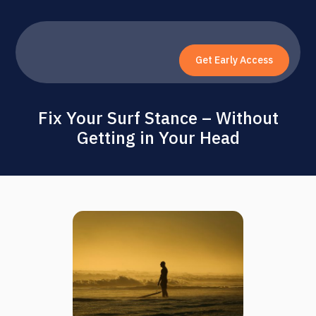
Get Early Access
Fix Your Surf Stance – Without
Getting in Your Head