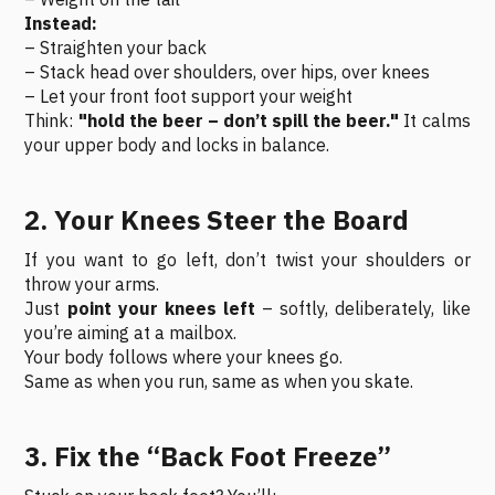
Instead:
– Straighten your back
– Stack head over shoulders, over hips, over knees
– Let your front foot support your weight
Think:
"hold the beer – don’t spill the beer."
It calms
your upper body and locks in balance.
2. Your Knees Steer the Board
If you want to go left, don’t twist your shoulders or
throw your arms.
Just
point your knees left
– softly, deliberately, like
you’re aiming at a mailbox.
Your body follows where your knees go.
Same as when you run, same as when you skate.
3. Fix the “Back Foot Freeze”