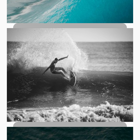
How to Bottom Turn: The Foundation
of Every Great Wave
Top Turn Carves: How to Hit the Lip
with Control