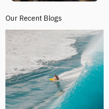
Our Recent Blogs