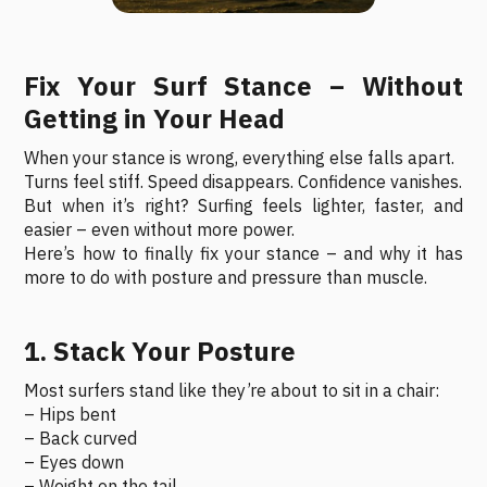
Fix Your Surf Stance – Without
Getting in Your Head
When your stance is wrong, everything else falls apart.
Turns feel stiff. Speed disappears. Confidence vanishes.
But when it’s right? Surfing feels lighter, faster, and
easier – even without more power.
Here’s how to finally fix your stance – and why it has
more to do with posture and pressure than muscle.
1. Stack Your Posture
Most surfers stand like they’re about to sit in a chair:
– Hips bent
– Back curved
– Eyes down
– Weight on the tail